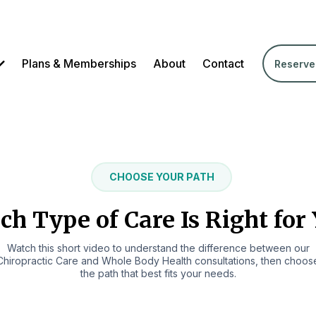
Plans & Memberships
About
Contact
Reserve
CHOOSE YOUR PATH
h Type of Care Is Right for
Watch this short video to understand the difference between our
Chiropractic Care and Whole Body Health consultations, then choos
the path that best fits your needs.