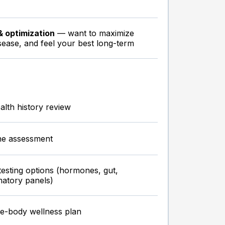
& optimization
— want to maximize
sease, and feel your best long-term
lth history review
ne assessment
testing options (hormones, gut,
matory panels)
e-body wellness plan