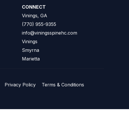
CONNECT
Vinings, GA
(770) 955-9355
info@viningsspinehc.com
Vinings
Smyrna
Marietta
Privacy Policy
Terms & Conditions