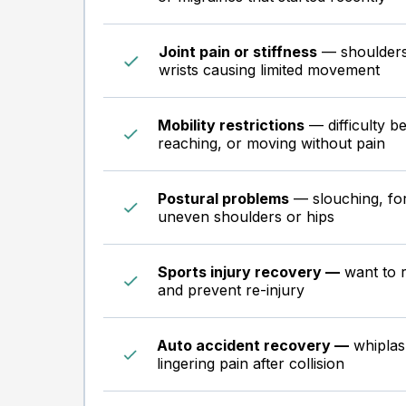
Joint pain or stiffness
— shoulders,
wrists causing limited movement
Mobility restrictions
— difficulty be
reaching, or moving without pain
Postural problems
— slouching, fo
uneven shoulders or hips
Sports injury recovery —
want to r
and prevent re-injury
Auto accident recovery —
whiplash
lingering pain after collision