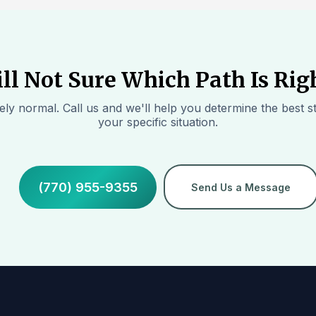
ill Not Sure Which Path Is Rig
ly normal. Call us and we'll help you determine the best st
your specific situation.
(770) 955-9355
Send Us a Message