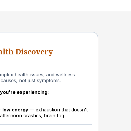
lth Discovery
plex health issues, and wellness
 causes, not just symptoms.
f you're experiencing:
or low energy
— exhaustion that doesn't
 afternoon crashes, brain fog