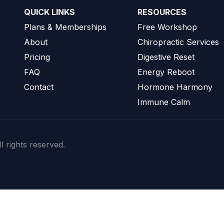
QUICK LINKS
RESOURCES
Plans & Memberships
Free Workshop
About
Chiropractic Services
Pricing
Digestive Reset
FAQ
Energy Reboot
Contact
Hormone Harmony
Immune Calm
l rights reserved.