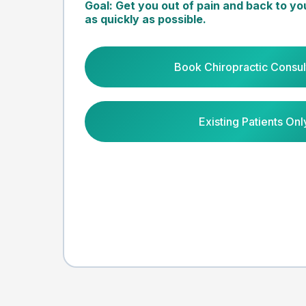
Goal: Get you out of pain and back to yo
as quickly as possible.
Book Chiropractic Consul
Existing Patients Onl