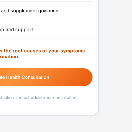
le, and supplement guidance
ip and support
ss the root causes of your symptoms
ormation.
le Health Consultation
situation and schedule your consultation