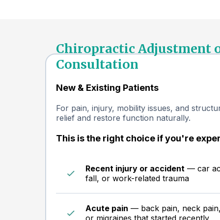
Chiropractic Adjustment 
Consultation
New & Existing Patients
For pain, injury, mobility issues, and struct
relief and restore function naturally.
This is the right choice if you're expe
Recent injury or accident
— car acc
fall, or work-related trauma
Acute pain
— back pain, neck pain,
or migraines that started recently