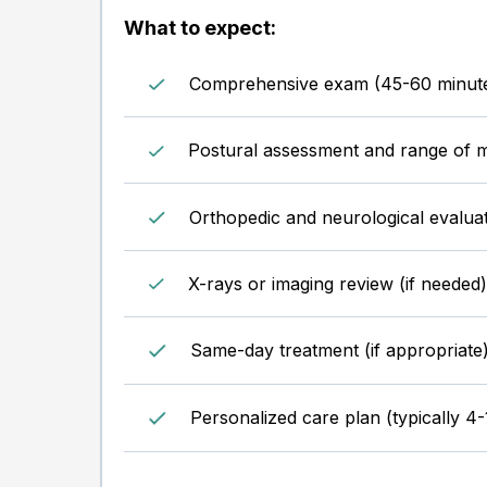
What to expect:
Comprehensive exam (45-60 minut
Postural assessment and range of m
Orthopedic and neurological evalua
X-rays or imaging review (if needed)
Same-day treatment (if appropriate
Personalized care plan (typically 4