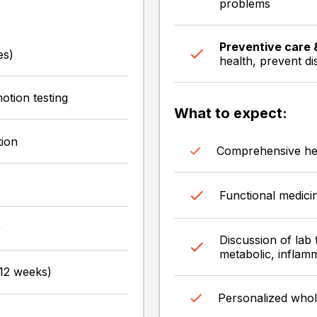
problems
Preventive care 
es)
health, prevent di
otion testing
What to expect:
tion
Comprehensive hea
Functional medici
)
Discussion of lab 
metabolic, inflam
-12 weeks)
Personalized whol