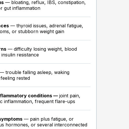
ms
— bloating, reflux, IBS, constipation,
 or gut inflammation
nces
— thyroid issues, adrenal fatigue,
ms, or stubborn weight gain
rns
— difficulty losing weight, blood
insulin resistance
— trouble falling asleep, waking
 feeling rested
nflammatory conditions —
joint pain,
ic inflammation, frequent flare-ups
 symptoms
— pain plus fatigue, or
plus hormones, or several interconnected