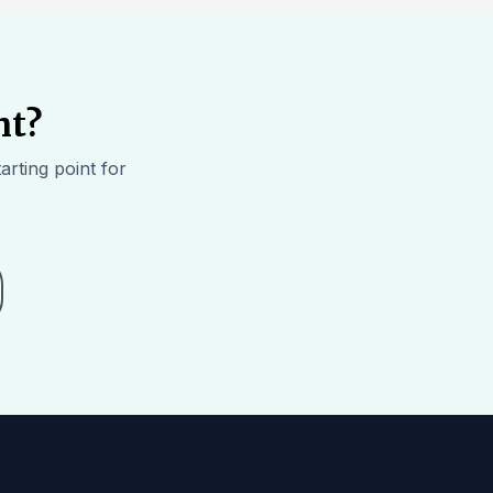
ht?
arting point for