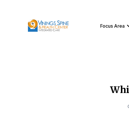
Focus Area
Whic