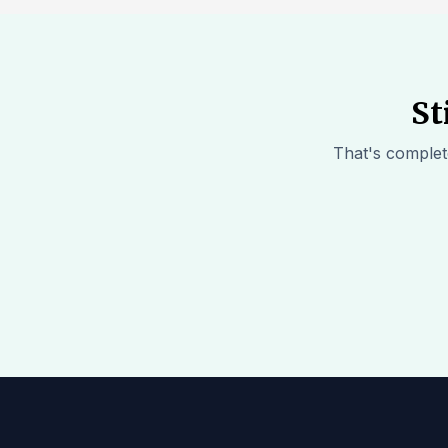
St
That's complete