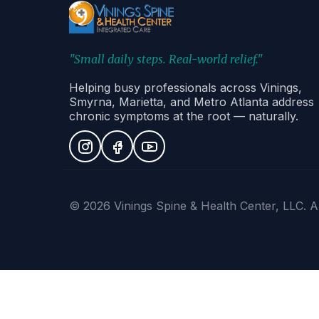
"Small daily steps. Real-world relief."
Helping busy professionals across Vinings,
Smyrna, Marietta, and Metro Atlanta address
chronic symptoms at the root — naturally.
© 2026 Vinings Spine & Health Center, LLC. Al