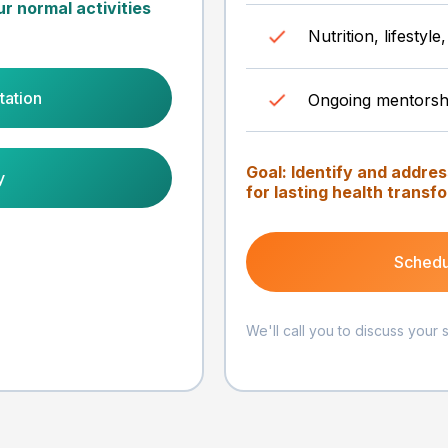
ur normal activities
Nutrition, lifesty
tation
Ongoing mentorsh
Goal: Identify and addre
y
for lasting health transf
Schedu
We'll call you to discuss your 