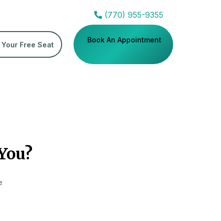
(770) 955-9355
Book An Appointment
 Your Free Seat
 You?
e