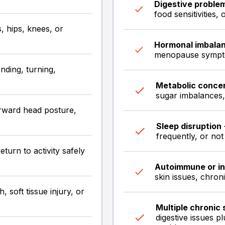
Digestive proble
food sensitivities,
 hips, knees, or
Hormonal imbala
menopause sympto
nding, turning,
Metabolic conce
sugar imbalances, 
rward head posture,
Sleep disruption
frequently, or not
eturn to activity safely
Autoimmune or i
skin issues, chron
, soft tissue injury, or
Multiple chronic
digestive issues 