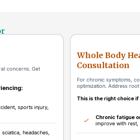
or
Whole Body Hea
Consultation
ural concerns. Get
For chronic symptoms, com
optimization. Address root
riencing:
This is the right choice i
ident, sports injury,
Chronic fatigue 
improve with rest,
 sciatica, headaches,