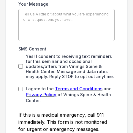
Your Message
SMS Consent
Yes! I consent to receiving text reminders
for this seminar and occasional
updates/offers from Vinings Spine &
Health Center. Message and data rates
may apply. Reply STOP to opt out anytime.
Terms and Conditions
I agree to the
and
Privacy Policy
of Vinings Spine & Health
Center.
If this is a medical emergency, call 911
immediately. This form is not monitored
for urgent or emergency messages.