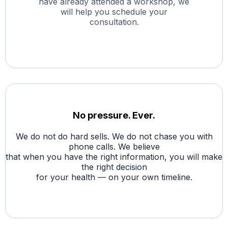
have already attended a workshop, we
will help you schedule your
consultation.
No pressure. Ever.
We do not do hard sells. We do not chase you with
phone calls. We believe
that when you have the right information, you will make
the right decision
for your health — on your own timeline.