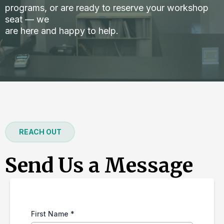
programs, or are ready to reserve your workshop
seat — we
are here and happy to help.
REACH OUT
Send Us a Message
First Name
*