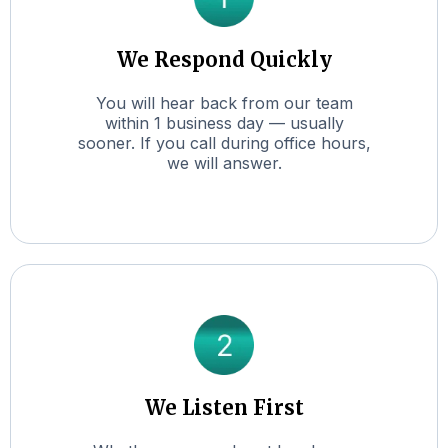
We Respond Quickly
You will hear back from our team
within 1 business day — usually
sooner. If you call during office hours,
we will answer.
We Listen First