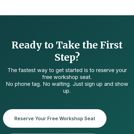
Ready to Take the First
Step?
The fastest way to get started is to reserve your
free workshop seat.
No phone tag. No waiting. Just sign up and show
up.
Reserve Your Free Workshop Seat