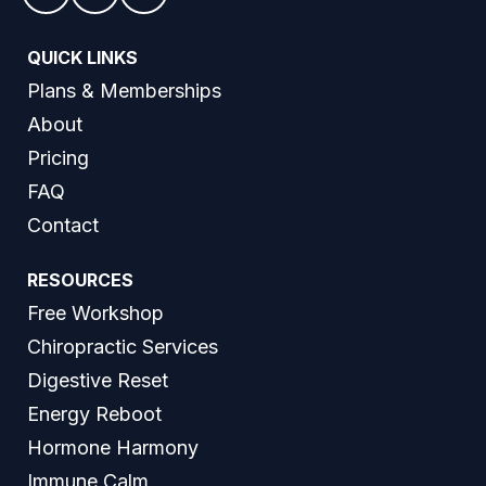
QUICK LINKS
Plans & Memberships
About
Pricing
FAQ
Contact
RESOURCES
Free Workshop
Chiropractic Services
Digestive Reset
Energy Reboot
Hormone Harmony
Immune Calm