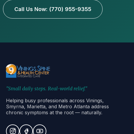
Call Us Now: (770) 955-9355
"Small daily steps. Real-world relief."
Helping busy professionals across Vinings,
Smyrna, Marietta, and Metro Atlanta address
chronic symptoms at the root — naturally.