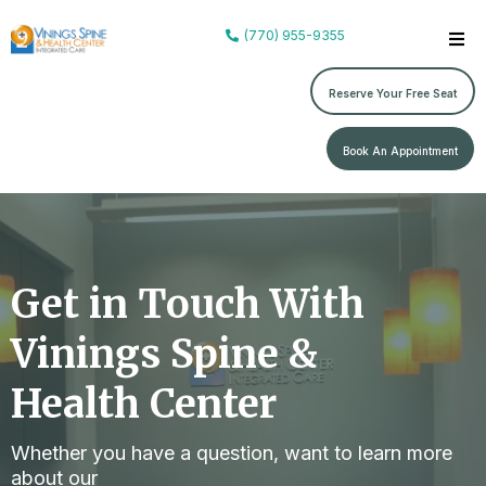
(770) 955-9355
Reserve Your Free Seat
Book An Appointment
Get in Touch With
Vinings Spine &
Health Center
Whether you have a question, want to learn more
about our