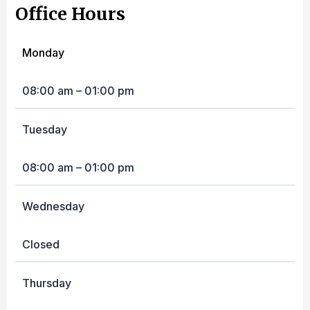
Office Hours
Monday
08:00 am – 01:00 pm
Tuesday
08:00 am – 01:00 pm
Wednesday
Closed
Thursday