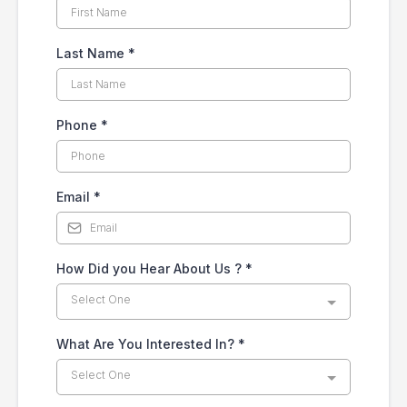
Last Name
*
Phone
*
Email
*
How Did you Hear About Us ?
*
Select One
What Are You Interested In?
*
Select One