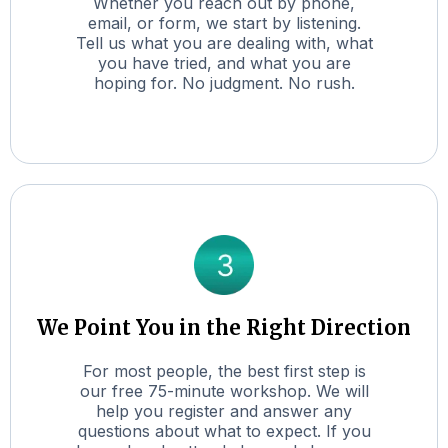
Whether you reach out by phone,
email, or form, we start by listening.
Tell us what you are dealing with, what
you have tried, and what you are
hoping for. No judgment. No rush.
We Point You in the Right Direction
For most people, the best first step is
our free 75-minute workshop. We will
help you register and answer any
questions about what to expect. If you