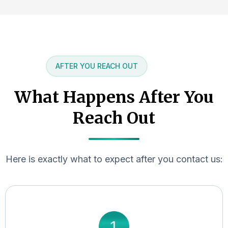
AFTER YOU REACH OUT
What Happens After You
Reach Out
Here is exactly what to expect after you contact us: