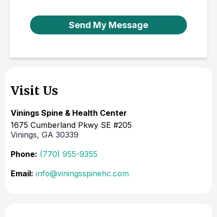
Send My Message
Visit Us
Vinings Spine & Health Center
1675 Cumberland Pkwy SE #205
Vinings, GA 30339
Phone:
(770) 955-9355
Email:
info@viningsspinehc.com