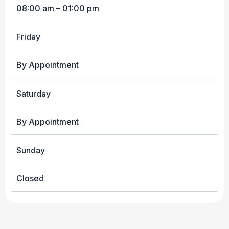
08:00 am – 01:00 pm
Friday
By Appointment
Saturday
By Appointment
Sunday
Closed