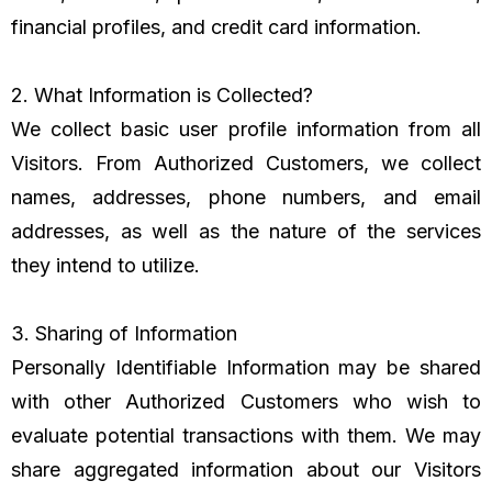
financial profiles, and credit card information.
2. What Information is Collected?
We collect basic user profile information from all
Visitors. From Authorized Customers, we collect
names, addresses, phone numbers, and email
addresses, as well as the nature of the services
they intend to utilize.
3. Sharing of Information
Personally Identifiable Information may be shared
with other Authorized Customers who wish to
evaluate potential transactions with them. We may
share aggregated information about our Visitors