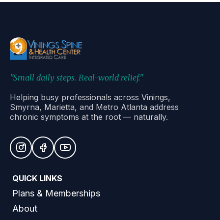
"Small daily steps. Real-world relief."
Helping busy professionals across Vinings,
Smyrna, Marietta, and Metro Atlanta address
chronic symptoms at the root — naturally.
QUICK LINKS
Plans & Memberships
About