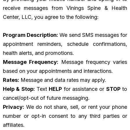
receive messages from Vinings Spine & Health
Center, LLC, you agree to the following:
Program Description:
We send SMS messages for
appointment reminders, schedule confirmations,
health alerts, and promotions.
Message Frequency:
Message frequency varies
based on your appointments and interactions.
Rates:
Message and data rates may apply.
Help & Stop:
Text
HELP
for assistance or
STOP
to
cancel/opt-out of future messaging.
Privacy:
We do not share, sell, or rent your phone
number or opt-in consent to any third parties or
affiliates.