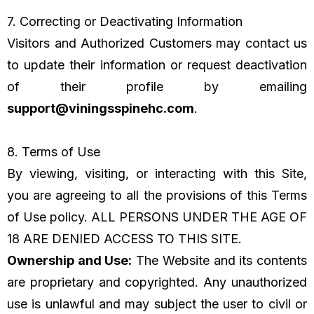
7. Correcting or Deactivating Information
Visitors and Authorized Customers may contact us
to update their information or request deactivation
of their profile by emailing
support@viningsspinehc.com
.
8. Terms of Use
By viewing, visiting, or interacting with this Site,
you are agreeing to all the provisions of this Terms
of Use policy. ALL PERSONS UNDER THE AGE OF
18 ARE DENIED ACCESS TO THIS SITE.
Ownership and Use:
The Website and its contents
are proprietary and copyrighted. Any unauthorized
use is unlawful and may subject the user to civil or