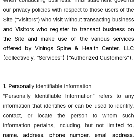
when conducting business. This statement governs
our privacy policies with respect to those users of the
siness
Site (“Visitors”) who visit without transacting bu
and Visitors who register to transact business on
the Site and make use of the various services
offered by Vinings Spine & Health Center, LLC
(collectively, “Services”) (“Authorized Customers”).
1. Persona
lly Identifiable Information
“Personally Identifiable Information” refers to any
information that identifies or can be used to identify,
contact, or locate the person to whom such
ited to,
information pertains, including, but not lim
name, address, phone number, email address,