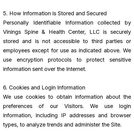
5. How Information is Stored and Secured
Personally Identifiable Information collected by
Vinings Spine & Health Center, LLC is securely
stored and is not accessible to third parties or
employees except for use as indicated above. We
use encryption protocols to protect sensitive
information sent over the Internet.
6. Cookies and Login Information
We use cookies to obtain information about the
preferences of our Visitors. We use login
information, including IP addresses and browser
types, to analyze trends and administer the Site.