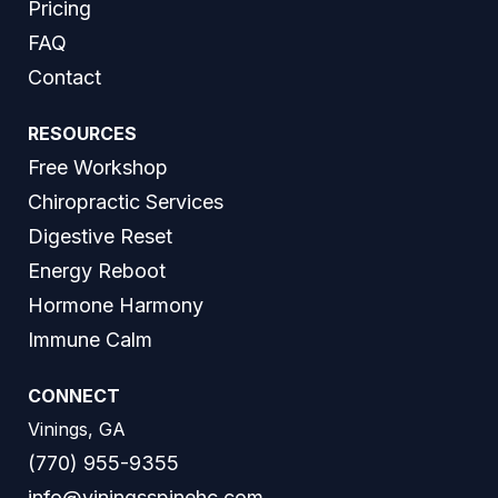
Pricing
FAQ
Contact
RESOURCES
Free Workshop
Chiropractic Services
Digestive Reset
Energy Reboot
Hormone Harmony
Immune Calm
CONNECT
Vinings, GA
(770) 955-9355
info@viningsspinehc.com