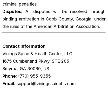
criminal penalties.
Disputes:
All disputes will be resolved through
binding arbitration in Cobb County, Georgia, under
the rules of the American Arbitration Association.
Contact Information
Vinings Spine & Health Center, LLC
1675 Cumberland Pkwy, STE 205
Smyrna, GA 30080, US
Phone:
(770) 955-9355
Email:
support@viningsspinehc.com