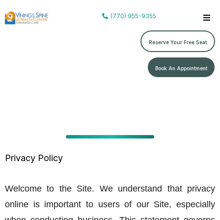
(770) 955-9355
Reserve Your Free Seat
Book An Appointment
Privacy Policy
Welcome to the Site. We understand that privacy
online is important to users of our Site, especially