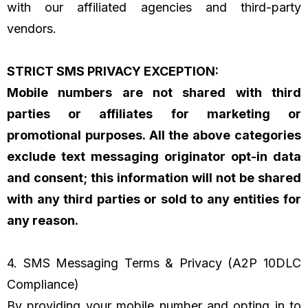
with our affiliated agencies and third-party
vendors.
STRICT SMS PRIVACY EXCEPTION:
Mobile numbers are not shared with third
parties or affiliates for marketing or
promotional purposes. All the above categories
exclude text messaging originator opt-in data
and consent; this information will not be shared
with any third parties or sold to any entities for
any reason.
4. SMS Messaging Terms & Privacy (A2P 10DLC
Compliance)
By providing your mobile number and opting in to